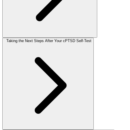
Taking the Next Steps After Your cPTSD Self-Test