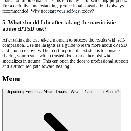
indication of potential issues, its reliability is for screening purposes.
For a definitive understanding, professional consultation is always
recommended. Why not
start your self-test
today?
5. What should I do after taking the narcissistic
abuse cPTSD test?
After taking the test, take a moment to process the results with self-
compassion. Use the insights as a guide to learn more about cPTSD
and trauma recovery. The most important next step is to consider
sharing your results with a trusted doctor or a therapist who
specializes in trauma. This can open the door to professional support
and a structured path toward healing.
Menu
Unpacking Emotional Abuse Trauma: What is Narcissistic Abuse?