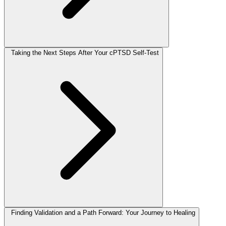
Taking the Next Steps After Your cPTSD Self-Test
Finding Validation and a Path Forward: Your Journey to Healing