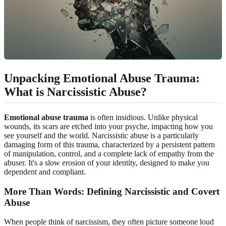
Unpacking Emotional Abuse Trauma:
What is Narcissistic Abuse?
Emotional abuse trauma
is often insidious. Unlike physical
wounds, its scars are etched into your psyche, impacting how you
see yourself and the world. Narcissistic abuse is a particularly
damaging form of this trauma, characterized by a persistent pattern
of manipulation, control, and a complete lack of empathy from the
abuser. It's a slow erosion of your identity, designed to make you
dependent and compliant.
More Than Words: Defining Narcissistic and Covert
Abuse
When people think of narcissism, they often picture someone loud