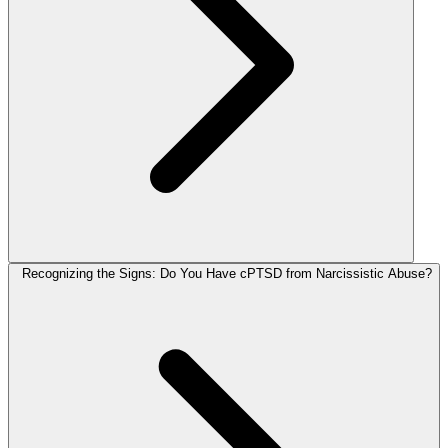
Recognizing the Signs: Do You Have cPTSD from Narcissistic Abuse?