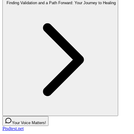
Finding Validation and a Path Forward: Your Journey to Healing
Your Voice Matters!
Ptsdtest.net