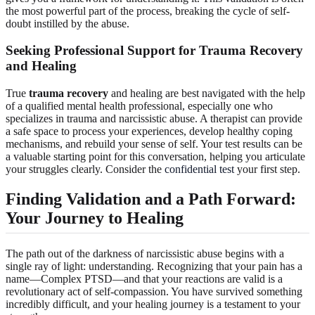
the most powerful part of the process, breaking the cycle of self-
doubt instilled by the abuse.
Seeking Professional Support for Trauma Recovery
and Healing
True
trauma recovery
and healing are best navigated with the help
of a qualified mental health professional, especially one who
specializes in trauma and narcissistic abuse. A therapist can provide
a safe space to process your experiences, develop healthy coping
mechanisms, and rebuild your sense of self. Your test results can be
a valuable starting point for this conversation, helping you articulate
your struggles clearly. Consider the
confidential test
your first step.
Finding Validation and a Path Forward:
Your Journey to Healing
The path out of the darkness of narcissistic abuse begins with a
single ray of light: understanding. Recognizing that your pain has a
name—Complex PTSD—and that your reactions are valid is a
revolutionary act of self-compassion. You have survived something
incredibly difficult, and your healing journey is a testament to your