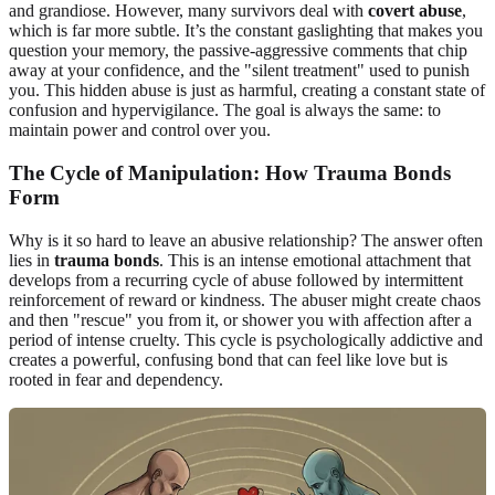
and grandiose. However, many survivors deal with
covert abuse
,
which is far more subtle. It’s the constant gaslighting that makes you
question your memory, the passive-aggressive comments that chip
away at your confidence, and the "silent treatment" used to punish
you. This hidden abuse is just as harmful, creating a constant state of
confusion and hypervigilance. The goal is always the same: to
maintain power and control over you.
The Cycle of Manipulation: How Trauma Bonds
Form
Why is it so hard to leave an abusive relationship? The answer often
lies in
trauma bonds
. This is an intense emotional attachment that
develops from a recurring cycle of abuse followed by intermittent
reinforcement of reward or kindness. The abuser might create chaos
and then "rescue" you from it, or shower you with affection after a
period of intense cruelty. This cycle is psychologically addictive and
creates a powerful, confusing bond that can feel like love but is
rooted in fear and dependency.