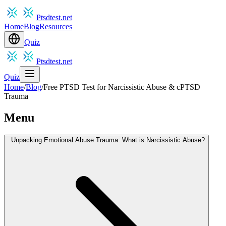
Ptsdtest.net
Home
Blog
Resources
Quiz
Ptsdtest.net
Quiz
Home
/
Blog
/
Free PTSD Test for Narcissistic Abuse & cPTSD
Trauma
Menu
Unpacking Emotional Abuse Trauma: What is Narcissistic Abuse?