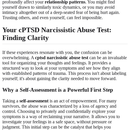
profoundly affect your
relationship patterns
. You might find
yourself drawn to similarly toxic dynamics, or you may avoid
intimacy altogether out of a deep-seated fear of being hurt again.
Trusting others, and even yourself, can feel impossible.
Your cPTSD Narcissistic Abuse Test:
Finding Clarity
If these experiences resonate with you, the confusion can be
overwhelming. A
cptsd narcissistic abuse test
can be an invaluable
tool for organizing your thoughts and feelings. It provides a
structured way to look at your symptoms and see how they align
with established patterns of trauma. This process isn't about labeling
yourself; it's about gaining the clarity needed to move forward.
Why a Self-Assessment is a Powerful First Step
Taking a
self-assessment
is an act of empowerment. For many
survivors, the abuse was characterized by a loss of agency and
control. Choosing to privately and confidentially explore your
symptoms is a way of reclaiming your narrative. It allows you to
investigate your feelings in a safe space, without pressure or
judgment. This initial step can be the catalyst that helps you