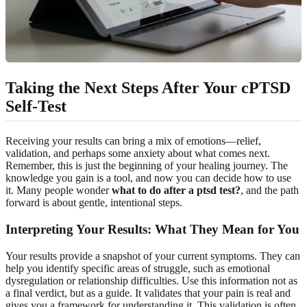
Taking the Next Steps After Your cPTSD
Self-Test
Receiving your results can bring a mix of emotions—relief,
validation, and perhaps some anxiety about what comes next.
Remember, this is just the beginning of your healing journey. The
knowledge you gain is a tool, and now you can decide how to use
it. Many people wonder
what to do after a ptsd test?
, and the path
forward is about gentle, intentional steps.
Interpreting Your Results: What They Mean for You
Your results provide a snapshot of your current symptoms. They can
help you identify specific areas of struggle, such as emotional
dysregulation or relationship difficulties. Use this information not as
a final verdict, but as a guide. It validates that your pain is real and
gives you a framework for understanding it. This validation is often