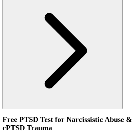
Free PTSD Test for Narcissistic Abuse &
cPTSD Trauma