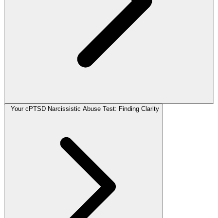
Your cPTSD Narcissistic Abuse Test: Finding Clarity