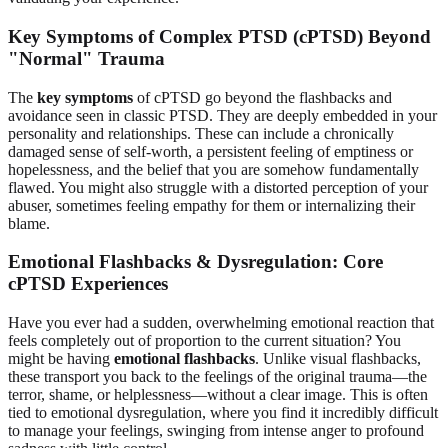
Key Symptoms of Complex PTSD (cPTSD) Beyond
"Normal" Trauma
The
key symptoms
of cPTSD go beyond the flashbacks and
avoidance seen in classic PTSD. They are deeply embedded in your
personality and relationships. These can include a chronically
damaged sense of self-worth, a persistent feeling of emptiness or
hopelessness, and the belief that you are somehow fundamentally
flawed. You might also struggle with a distorted perception of your
abuser, sometimes feeling empathy for them or internalizing their
blame.
Emotional Flashbacks & Dysregulation: Core
cPTSD Experiences
Have you ever had a sudden, overwhelming emotional reaction that
feels completely out of proportion to the current situation? You
might be having
emotional flashbacks
. Unlike visual flashbacks,
these transport you back to the feelings of the original trauma—the
terror, shame, or helplessness—without a clear image. This is often
tied to emotional dysregulation, where you find it incredibly difficult
to manage your feelings, swinging from intense anger to profound