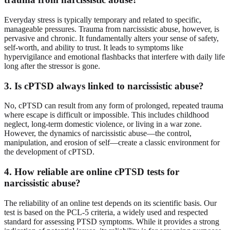
Everyday stress is typically temporary and related to specific,
manageable pressures. Trauma from narcissistic abuse, however, is
pervasive and chronic. It fundamentally alters your sense of safety,
self-worth, and ability to trust. It leads to symptoms like
hypervigilance and emotional flashbacks that interfere with daily life
long after the stressor is gone.
3. Is cPTSD always linked to narcissistic abuse?
No, cPTSD can result from any form of prolonged, repeated trauma
where escape is difficult or impossible. This includes childhood
neglect, long-term domestic violence, or living in a war zone.
However, the dynamics of narcissistic abuse—the control,
manipulation, and erosion of self—create a classic environment for
the development of cPTSD.
4. How reliable are online cPTSD tests for
narcissistic abuse?
The reliability of an online test depends on its scientific basis. Our
test is based on the PCL-5 criteria, a widely used and respected
standard for assessing PTSD symptoms. While it provides a strong