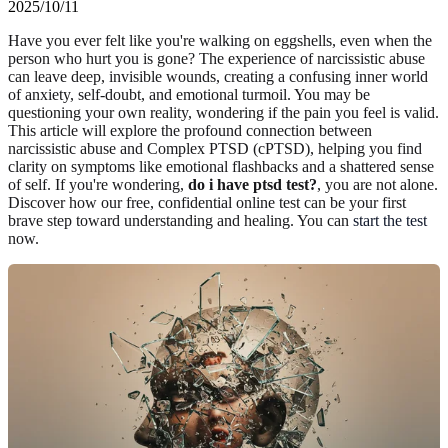
2025/10/11
Have you ever felt like you're walking on eggshells, even when the
person who hurt you is gone? The experience of narcissistic abuse
can leave deep, invisible wounds, creating a confusing inner world
of anxiety, self-doubt, and emotional turmoil. You may be
questioning your own reality, wondering if the pain you feel is valid.
This article will explore the profound connection between
narcissistic abuse and Complex PTSD (cPTSD), helping you find
clarity on symptoms like emotional flashbacks and a shattered sense
of self. If you're wondering,
do i have ptsd test?
, you are not alone.
Discover how our free, confidential online test can be your first
brave step toward understanding and healing. You can
start the test
now.