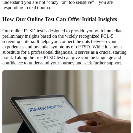
understand you are not "crazy" or "too sensitive"—you are
responding to real trauma.
How Our Online Test Can Offer Initial Insights
Our online PTSD test is designed to provide you with immediate,
preliminary insights based on the widely recognized PCL-5
screening criteria. It helps you connect the dots between your
experiences and potential symptoms of cPTSD. While it is not a
substitute for a professional diagnosis, it serves as a crucial starting
point. Taking the
free PTSD test
can give you the language and
confidence to understand your journey and seek further support.