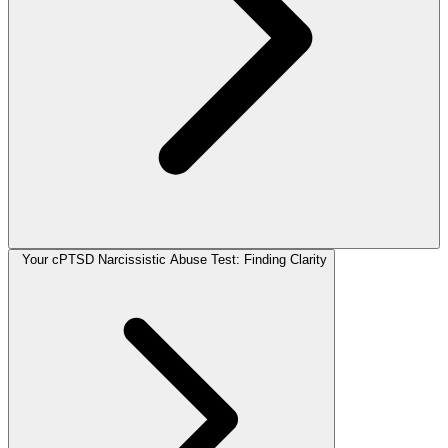
Your cPTSD Narcissistic Abuse Test: Finding Clarity