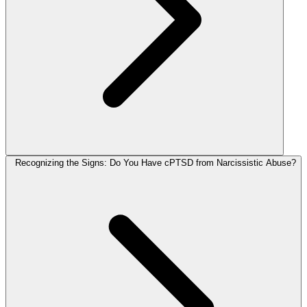
Recognizing the Signs: Do You Have cPTSD from Narcissistic Abuse?