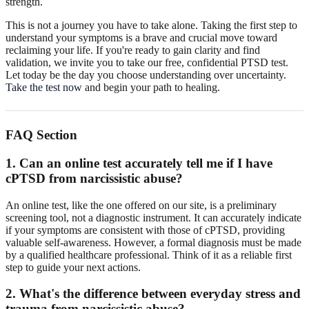
strength.
This is not a journey you have to take alone. Taking the first step to
understand your symptoms is a brave and crucial move toward
reclaiming your life. If you're ready to gain clarity and find
validation, we invite you to take our free, confidential PTSD test.
Let today be the day you choose understanding over uncertainty.
Take the test now
and begin your path to healing.
FAQ Section
1. Can an online test accurately tell me if I have
cPTSD from narcissistic abuse?
An online test, like the one offered on our site, is a preliminary
screening tool, not a diagnostic instrument. It can accurately indicate
if your symptoms are consistent with those of cPTSD, providing
valuable self-awareness. However, a formal diagnosis must be made
by a qualified healthcare professional. Think of it as a reliable first
step to guide your next actions.
2. What's the difference between everyday stress and
trauma from narcissistic abuse?