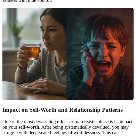
sadness with little control.
Impact on Self-Worth and Relationship Patterns
One of the most devastating effects of narcissistic abuse is its impact
on your
self-worth
. After being systematically devalued, you may
struggle with deep-seated feelings of worthlessness. This can