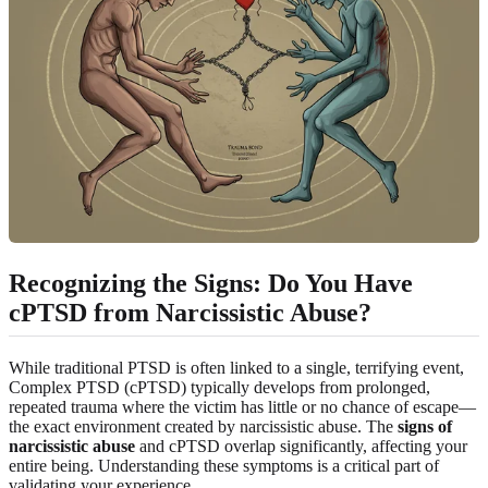
Recognizing the Signs: Do You Have
cPTSD from Narcissistic Abuse?
While traditional PTSD is often linked to a single, terrifying event,
Complex PTSD (cPTSD) typically develops from prolonged,
repeated trauma where the victim has little or no chance of escape—
the exact environment created by narcissistic abuse. The
signs of
narcissistic abuse
and cPTSD overlap significantly, affecting your
entire being. Understanding these symptoms is a critical part of
validating your experience.