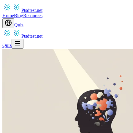
Ptsdtest.net
Home
Blog
Resources
Quiz
Ptsdtest.net
Quiz