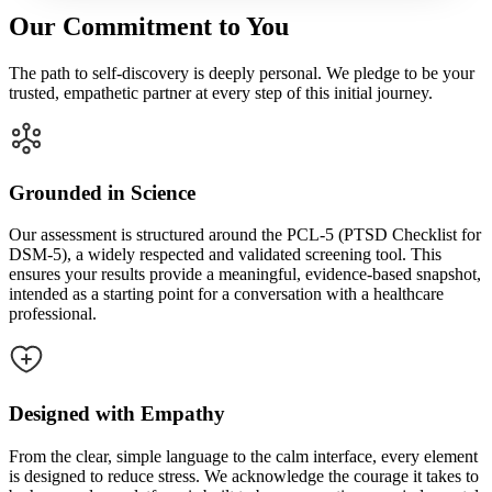
Our Commitment to You
The path to self-discovery is deeply personal. We pledge to be your
trusted, empathetic partner at every step of this initial journey.
Grounded in Science
Our assessment is structured around the PCL-5 (PTSD Checklist for
DSM-5), a widely respected and validated screening tool. This
ensures your results provide a meaningful, evidence-based snapshot,
intended as a starting point for a conversation with a healthcare
professional.
Designed with Empathy
From the clear, simple language to the calm interface, every element
is designed to reduce stress. We acknowledge the courage it takes to