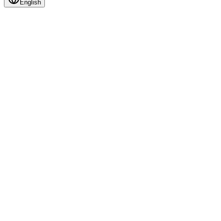
English