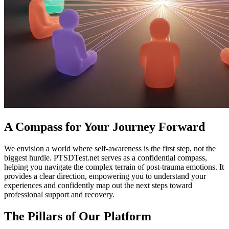
A Compass for Your Journey Forward
We envision a world where self-awareness is the first step, not the
biggest hurdle. PTSDTest.net serves as a confidential compass,
helping you navigate the complex terrain of post-trauma emotions. It
provides a clear direction, empowering you to understand your
experiences and confidently map out the next steps toward
professional support and recovery.
The Pillars of Our Platform