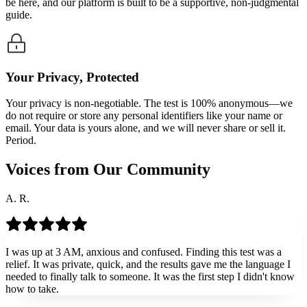
be here, and our platform is built to be a supportive, non-judgmental
guide.
Your Privacy, Protected
Your privacy is non-negotiable. The test is 100% anonymous—we
do not require or store any personal identifiers like your name or
email. Your data is yours alone, and we will never share or sell it.
Period.
Voices from Our Community
A. R.
I was up at 3 AM, anxious and confused. Finding this test was a
relief. It was private, quick, and the results gave me the language I
needed to finally talk to someone. It was the first step I didn't know
how to take.