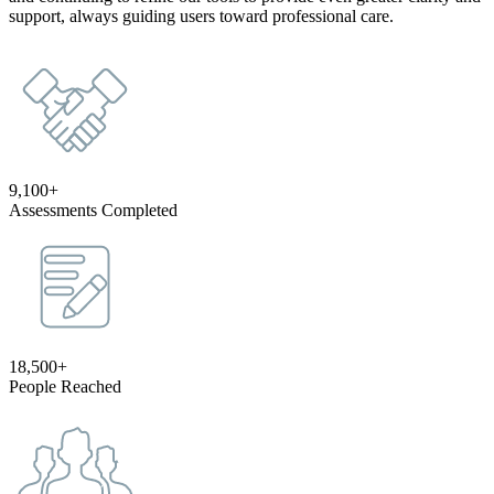
support, always guiding users toward professional care.
9,100+
Assessments Completed
18,500+
People Reached