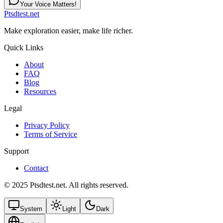
Your Voice Matters!
Ptsdtest.net
Make exploration easier, make life richer.
Quick Links
About
FAQ
Blog
Resources
Legal
Privacy Policy
Terms of Service
Support
Contact
© 2025 Ptsdtest.net. All rights reserved.
System
Light
Dark