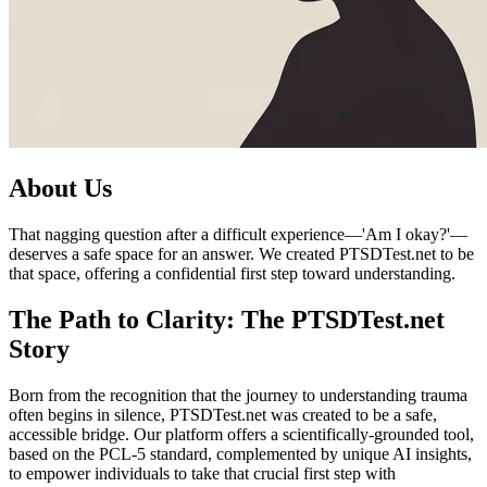
About Us
That nagging question after a difficult experience—'Am I okay?'—
deserves a safe space for an answer. We created PTSDTest.net to be
that space, offering a confidential first step toward understanding.
The Path to Clarity: The PTSDTest.net
Story
Born from the recognition that the journey to understanding trauma
often begins in silence, PTSDTest.net was created to be a safe,
accessible bridge. Our platform offers a scientifically-grounded tool,
based on the PCL-5 standard, complemented by unique AI insights,
to empower individuals to take that crucial first step with