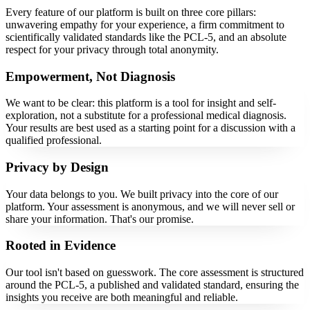
Every feature of our platform is built on three core pillars:
unwavering empathy for your experience, a firm commitment to
scientifically validated standards like the PCL-5, and an absolute
respect for your privacy through total anonymity.
Empowerment, Not Diagnosis
We want to be clear: this platform is a tool for insight and self-
exploration, not a substitute for a professional medical diagnosis.
Your results are best used as a starting point for a discussion with a
qualified professional.
Privacy by Design
Your data belongs to you. We built privacy into the core of our
platform. Your assessment is anonymous, and we will never sell or
share your information. That's our promise.
Rooted in Evidence
Our tool isn't based on guesswork. The core assessment is structured
around the PCL-5, a published and validated standard, ensuring the
insights you receive are both meaningful and reliable.