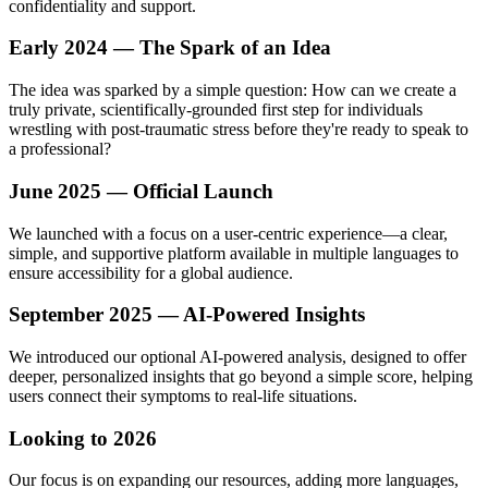
confidentiality and support.
Early 2024 — The Spark of an Idea
The idea was sparked by a simple question: How can we create a
truly private, scientifically-grounded first step for individuals
wrestling with post-traumatic stress before they're ready to speak to
a professional?
June 2025 — Official Launch
We launched with a focus on a user-centric experience—a clear,
simple, and supportive platform available in multiple languages to
ensure accessibility for a global audience.
September 2025 — AI-Powered Insights
We introduced our optional AI-powered analysis, designed to offer
deeper, personalized insights that go beyond a simple score, helping
users connect their symptoms to real-life situations.
Looking to 2026
Our focus is on expanding our resources, adding more languages,