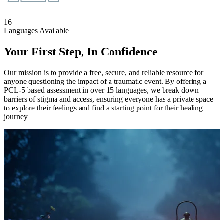
16+
Languages Available
Your First Step, In Confidence
Our mission is to provide a free, secure, and reliable resource for
anyone questioning the impact of a traumatic event. By offering a
PCL-5 based assessment in over 15 languages, we break down
barriers of stigma and access, ensuring everyone has a private space
to explore their feelings and find a starting point for their healing
journey.