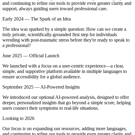
and continuing to refine our tools to provide even greater clarity and
support, always guiding users toward professional care.
Early 2024 — The Spark of an Idea
The idea was sparked by a simple question: How can we create a
truly private, scientifically-grounded first step for individuals
wrestling with post-traumatic stress before they're ready to speak to
a professional?
June 2025 — Official Launch
We launched with a focus on a user-centric experience—a clear,
simple, and supportive platform available in multiple languages to
ensure accessibility for a global audience.
September 2025 — AI-Powered Insights
We introduced our optional AI-powered analysis, designed to offer
deeper, personalized insights that go beyond a simple score, helping
users connect their symptoms to real-life situations.
Looking to 2026
Our focus is on expanding our resources, adding more languages,
and continuing to refine our tools to provide even greater clarity and