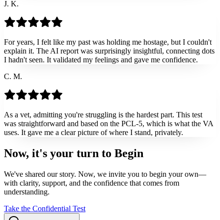
J. K.
For years, I felt like my past was holding me hostage, but I couldn't
explain it. The AI report was surprisingly insightful, connecting dots
I hadn't seen. It validated my feelings and gave me confidence.
C. M.
As a vet, admitting you're struggling is the hardest part. This test
was straightforward and based on the PCL-5, which is what the VA
uses. It gave me a clear picture of where I stand, privately.
Now, it's your turn to
Begin
We've shared our story. Now, we invite you to begin your own—
with clarity, support, and the confidence that comes from
understanding.
Take the Confidential Test