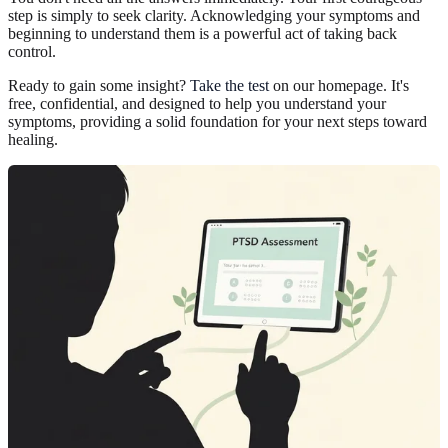
step is simply to seek clarity. Acknowledging your symptoms and
beginning to understand them is a powerful act of taking back
control.
Ready to gain some insight?
Take the test
on our homepage. It's
free, confidential, and designed to help you understand your
symptoms, providing a solid foundation for your next steps toward
healing.