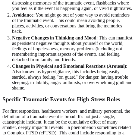
distressing memories of the traumatic event, flashbacks where
you feel as if the event is happening again, or vivid nightmares.
Avoidance
: You might go out of your way to avoid reminders
of the traumatic event. This could mean avoiding people,
places, activities, or conversations that bring the memories
back.
Negative Changes in Thinking and Mood
: This can manifest
as persistent negative thoughts about yourself or the world,
feelings of hopelessness, memory problems (including not
remembering important aspects of the event), and feeling
detached from family and friends.
Changes in Physical and Emotional Reactions (Arousal)
:
Also known as hypervigilance, this includes being easily
startled, always feeling "on guard" for danger, having trouble
sleeping, irritability, angry outbursts, or overwhelming guilt and
shame.
Specific Traumatic Events for High-Stress Roles
For first responders, healthcare workers, and military personnel, the
definition of a traumatic event is broad. It's not just a single,
catastrophic incident. It can be the cumulative effect of many
smaller, deeply impactful events—a phenomenon sometimes related
to Complex PTSD (cPTSD). This could include responding to a