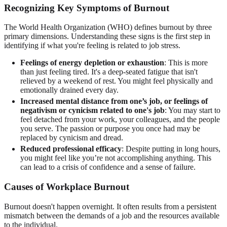
Recognizing Key Symptoms of Burnout
The World Health Organization (WHO) defines burnout by three
primary dimensions. Understanding these signs is the first step in
identifying if what you're feeling is related to job stress.
Feelings of energy depletion or exhaustion
: This is more
than just feeling tired. It's a deep-seated fatigue that isn't
relieved by a weekend of rest. You might feel physically and
emotionally drained every day.
Increased mental distance from one’s job, or feelings of
negativism or cynicism related to one's job
: You may start to
feel detached from your work, your colleagues, and the people
you serve. The passion or purpose you once had may be
replaced by cynicism and dread.
Reduced professional efficacy
: Despite putting in long hours,
you might feel like you’re not accomplishing anything. This
can lead to a crisis of confidence and a sense of failure.
Causes of Workplace Burnout
Burnout doesn't happen overnight. It often results from a persistent
mismatch between the demands of a job and the resources available
to the individual.