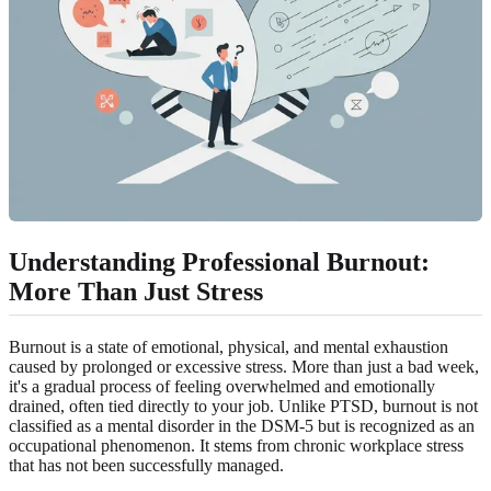
Understanding Professional Burnout
:
More Than Just Stress
Burnout is a state of emotional, physical, and mental exhaustion
caused by prolonged or excessive stress. More than just a bad week,
it's a gradual process of feeling overwhelmed and emotionally
drained, often tied directly to your job. Unlike PTSD, burnout is not
classified as a mental disorder in the DSM-5 but is recognized as an
occupational phenomenon. It stems from chronic workplace stress
that has not been successfully managed.