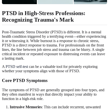
PTSD in High-Stress Professions
:
Recognizing Trauma's Mark
Post-Traumatic Stress Disorder (PTSD) is different. It is a mental
health condition triggered by a terrifying event—either experiencing
it or witnessing it. While burnout is a response to chronic stress,
PTSD is a direct response to trauma. For professionals on the front
lines, the line between job stress and trauma can be blurry. A single
critical incident or repeated exposure to distressing events can leave
a lasting mark.
A
PTSD self-test
can be a valuable tool for privately exploring
whether your symptoms align with those of PTSD.
Core PTSD Symptoms
The symptoms of PTSD are generally grouped into four types, and
they often manifest in ways that directly impact your ability to
function in a high-risk role.
Intrusive Memories
: This can include recurrent, unwanted