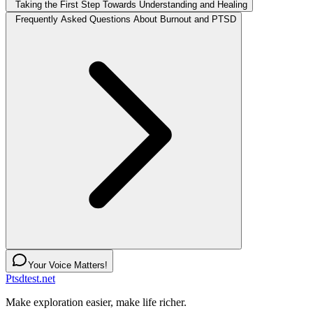
Taking the First Step Towards Understanding and Healing
Frequently Asked Questions About Burnout and PTSD
Your Voice Matters!
Ptsdtest.net
Make exploration easier, make life richer.