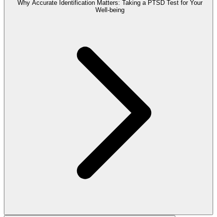
Why Accurate Identification Matters: Taking a PTSD Test for Your
Well-being