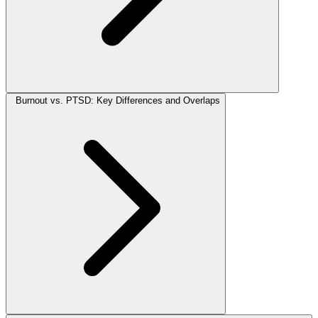
Burnout vs. PTSD: Key Differences and Overlaps