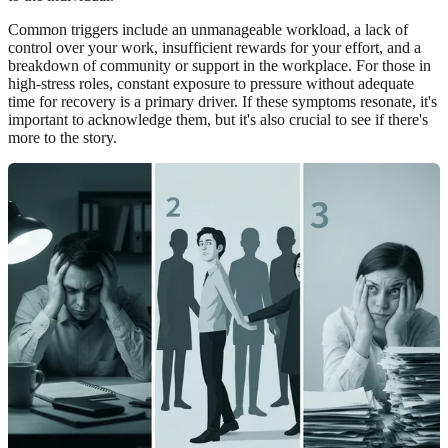
Common triggers include an unmanageable workload, a lack of
control over your work, insufficient rewards for your effort, and a
breakdown of community or support in the workplace. For those in
high-stress roles, constant exposure to pressure without adequate
time for recovery is a primary driver. If these symptoms resonate, it's
important to acknowledge them, but it's also crucial to see if there's
more to the story.