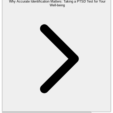
Why Accurate Identification Matters: Taking a PTSD Test for Your
Well-being