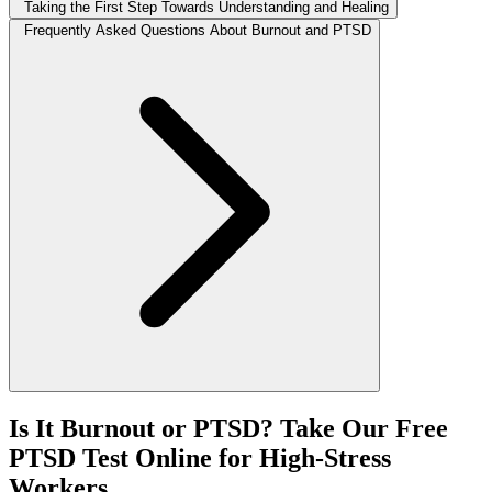
Taking the First Step Towards Understanding and Healing
Frequently Asked Questions About Burnout and PTSD
Is It Burnout or PTSD? Take Our Free
PTSD Test Online for High-Stress
Workers