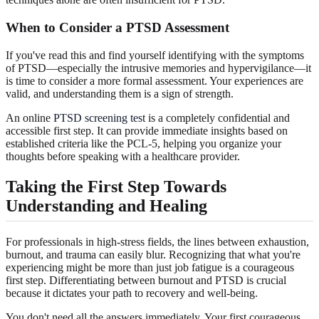
When to Consider a PTSD Assessment
If you've read this and find yourself identifying with the symptoms
of PTSD—especially the intrusive memories and hypervigilance—it
is time to consider a more formal assessment. Your experiences are
valid, and understanding them is a sign of strength.
An online
PTSD screening test
is a completely confidential and
accessible first step. It can provide immediate insights based on
established criteria like the PCL-5, helping you organize your
thoughts before speaking with a healthcare provider.
Taking the First Step Towards
Understanding and Healing
For professionals in high-stress fields, the lines between exhaustion,
burnout, and trauma can easily blur. Recognizing that what you're
experiencing might be more than just job fatigue is a courageous
first step. Differentiating between burnout and PTSD is crucial
because it dictates your path to recovery and well-being.
You don't need all the answers immediately. Your first courageous