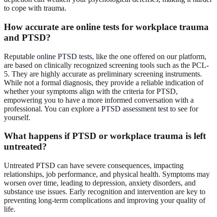
to cope with trauma.
How accurate are online tests for workplace trauma
and PTSD?
Reputable
online PTSD tests
, like the one offered on our platform,
are based on clinically recognized screening tools such as the PCL-
5. They are highly accurate as preliminary screening instruments.
While not a formal diagnosis, they provide a reliable indication of
whether your symptoms align with the criteria for PTSD,
empowering you to have a more informed conversation with a
professional. You can explore a
PTSD assessment test
to see for
yourself.
What happens if PTSD or workplace trauma is left
untreated?
Untreated PTSD can have severe consequences, impacting
relationships, job performance, and physical health. Symptoms may
worsen over time, leading to depression, anxiety disorders, and
substance use issues. Early recognition and intervention are key to
preventing long-term complications and improving your quality of
life.