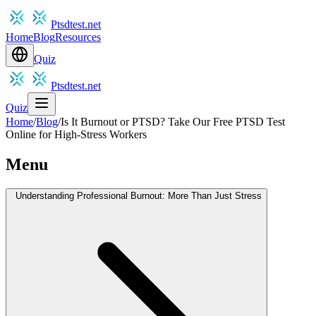
Ptsdtest.net
Home
Blog
Resources
Quiz
Ptsdtest.net
Quiz
Home
/
Blog
/
Is It Burnout or PTSD? Take Our Free PTSD Test
Online for High-Stress Workers
Menu
Understanding Professional Burnout: More Than Just Stress