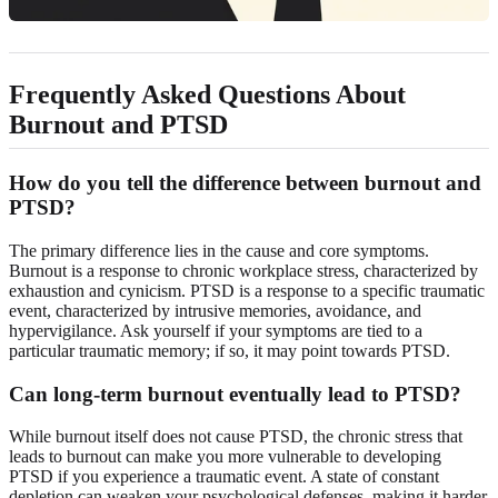
Frequently Asked Questions About
Burnout and PTSD
How do you tell the difference between burnout and
PTSD?
The primary difference lies in the cause and core symptoms.
Burnout is a response to chronic workplace stress, characterized by
exhaustion and cynicism. PTSD is a response to a specific traumatic
event, characterized by intrusive memories, avoidance, and
hypervigilance. Ask yourself if your symptoms are tied to a
particular traumatic memory; if so, it may point towards PTSD.
Can long-term burnout eventually lead to PTSD?
While burnout itself does not cause PTSD, the chronic stress that
leads to burnout can make you more vulnerable to developing
PTSD if you experience a traumatic event. A state of constant
depletion can weaken your psychological defenses, making it harder