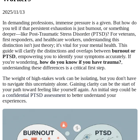
2025/11/13
In demanding professions, immense pressure is a given. But how do
you tell if that persistent exhaustion is just burnout, or something
deeper—like Post-Traumatic Stress Disorder (PTSD)? For veterans,
first responders, and healthcare workers, understanding this
distinction isn't just theory; it's vital for your mental health. This
guide will clarify the distinctions and overlaps between
burnout or
PTSD
, empowering you to identify your symptoms accurately. If
you're wondering,
how do you know if you have trauma?
,
understanding these differences is a critical first step.
The weight of high-stakes work can be isolating, but you don't have
to navigate this uncertainty alone. Gaining clarity can be the start of
your path toward feeling like yourself again. An initial step could be
a
confidential PTSD assessment
to better understand your
experiences.