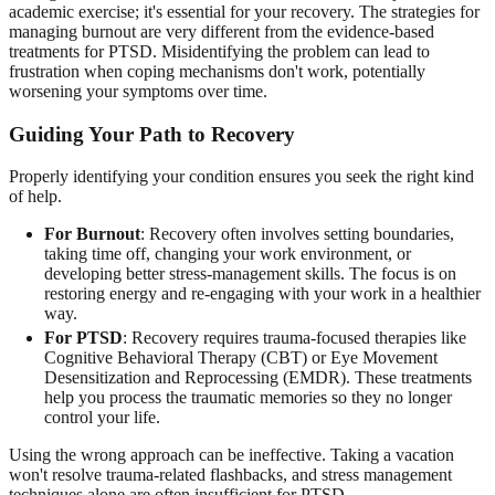
academic exercise; it's essential for your recovery. The strategies for
managing burnout are very different from the evidence-based
treatments for PTSD. Misidentifying the problem can lead to
frustration when coping mechanisms don't work, potentially
worsening your symptoms over time.
Guiding Your Path to Recovery
Properly identifying your condition ensures you seek the right kind
of help.
For Burnout
: Recovery often involves setting boundaries,
taking time off, changing your work environment, or
developing better stress-management skills. The focus is on
restoring energy and re-engaging with your work in a healthier
way.
For PTSD
: Recovery requires trauma-focused therapies like
Cognitive Behavioral Therapy (CBT) or Eye Movement
Desensitization and Reprocessing (EMDR). These treatments
help you process the traumatic memories so they no longer
control your life.
Using the wrong approach can be ineffective. Taking a vacation
won't resolve trauma-related flashbacks, and stress management
techniques alone are often insufficient for PTSD.