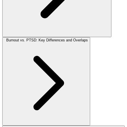
Burnout vs. PTSD: Key Differences and Overlaps