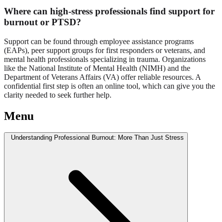
Where can high-stress professionals find support for
burnout or PTSD?
Support can be found through employee assistance programs
(EAPs), peer support groups for first responders or veterans, and
mental health professionals specializing in trauma. Organizations
like the National Institute of Mental Health (NIMH) and the
Department of Veterans Affairs (VA) offer reliable resources. A
confidential first step is often an online tool, which can give you the
clarity needed to seek further help.
Menu
Understanding Professional Burnout: More Than Just Stress