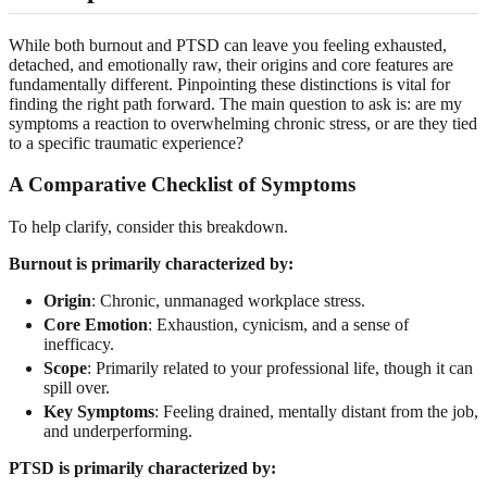
While both burnout and PTSD can leave you feeling exhausted,
detached, and emotionally raw, their origins and core features are
fundamentally different. Pinpointing these distinctions is vital for
finding the right path forward. The main question to ask is: are my
symptoms a reaction to overwhelming chronic stress, or are they tied
to a specific traumatic experience?
A Comparative Checklist of Symptoms
To help clarify, consider this breakdown.
Burnout is primarily characterized by:
Origin
: Chronic, unmanaged workplace stress.
Core Emotion
: Exhaustion, cynicism, and a sense of
inefficacy.
Scope
: Primarily related to your professional life, though it can
spill over.
Key Symptoms
: Feeling drained, mentally distant from the job,
and underperforming.
PTSD is primarily characterized by: