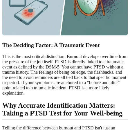
The Deciding Factor: A Traumatic Event
This is the most critical distinction. Burnout develops over time from
the pressure of the job itself. PTSD is directly linked to a traumatic
event as defined by the DSM-5. You cannot have PTSD without a
trauma history. The feelings of being on edge, the flashbacks, and
the need to avoid reminders are all tied back to that specific moment
or period. If your symptoms are anchored to a "before and after"
point related to a traumatic incident, PTSD is a more likely
explanation.
Why Accurate Identification Matters:
Taking a PTSD Test for Your Well-being
Telling the difference between burnout and PTSD isn't just an