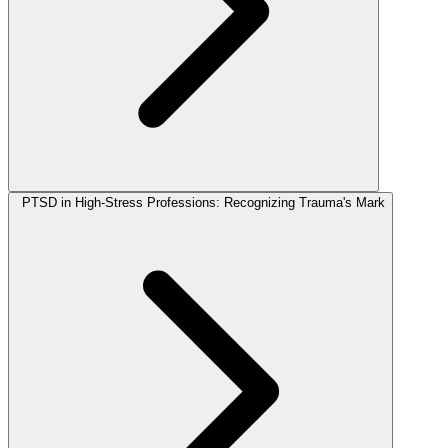
PTSD in High-Stress Professions: Recognizing Trauma's Mark