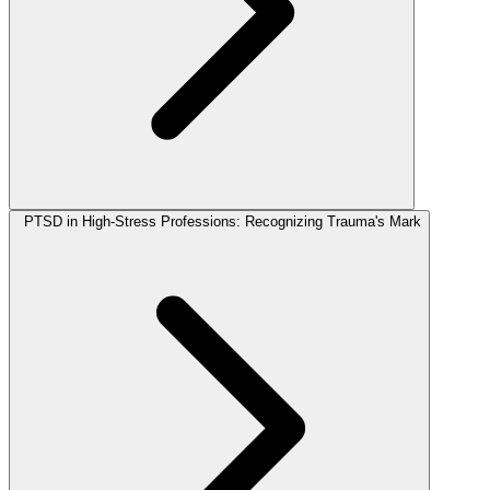
PTSD in High-Stress Professions: Recognizing Trauma's Mark