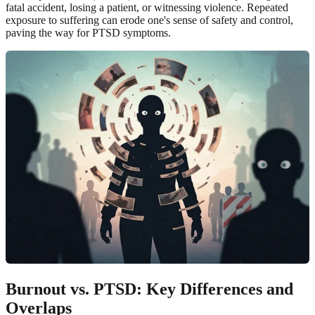
fatal accident, losing a patient, or witnessing violence. Repeated
exposure to suffering can erode one's sense of safety and control,
paving the way for PTSD symptoms.
Burnout vs. PTSD
: Key Differences and
Overlaps