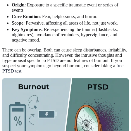
Origin
: Exposure to a specific traumatic event or series of
events.
Core Emotion
: Fear, helplessness, and horror.
Scope
: Pervasive, affecting all areas of life, not just work.
Key Symptoms
: Re-experiencing the trauma (flashbacks,
nightmares), avoidance of reminders, hypervigilance, and
negative mood.
There can be overlap. Both can cause sleep disturbances, irritability,
and difficulty concentrating. However, the intrusive thoughts and
hyperarousal specific to PTSD are not features of burnout. If you
suspect your symptoms go beyond burnout, consider taking a
free
PTSD test
.