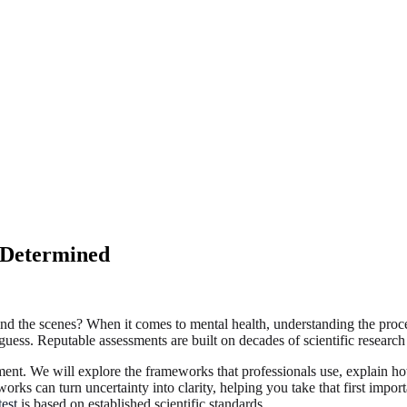
 Determined
the scenes? When it comes to mental health, understanding the process 
guess. Reputable assessments are built on decades of scientific research
ment. We will explore the frameworks that professionals use, explain ho
rks can turn uncertainty into clarity, helping you take that first impo
est
is based on established scientific standards.