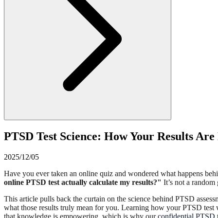
PTSD Test Science: How Your Results Are
2025/12/05
Have you ever taken an online quiz and wondered what happens behind 
online PTSD test actually calculate my results?"
It’s not a random 
This article pulls back the curtain on the science behind PTSD assess
what those results truly mean for you. Learning how your PTSD test wo
that knowledge is empowering, which is why our
confidential PTSD t