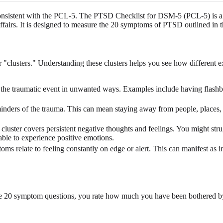
onsistent with the PCL-5. The PTSD Checklist for DSM-5 (PCL-5) is a g
ffairs. It is designed to measure the 20 symptoms of PTSD outlined in 
clusters." Understanding these clusters helps you see how different exp
the traumatic event in unwanted ways. Examples include having flashbac
minders of the trauma. This can mean staying away from people, places, or 
cluster covers persistent negative thoughts and feelings. You might stru
nable to experience positive emotions.
s relate to feeling constantly on edge or alert. This can manifest as irri
he 20 symptom questions, you rate how much you have been bothered by