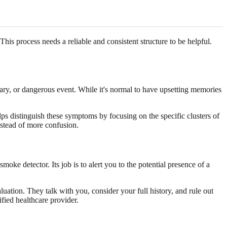
his process needs a reliable and consistent structure to be helpful.
ary, or dangerous event. While it's normal to have upsetting memories
ps distinguish these symptoms by focusing on the specific clusters of
instead of more confusion.
smoke detector. Its job is to alert you to the potential presence of a
luation. They talk with you, consider your full history, and rule out
fied healthcare provider.