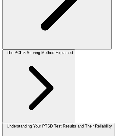
The PCL-5 Scoring Method Explained
Understanding Your PTSD Test Results and Their Reliability