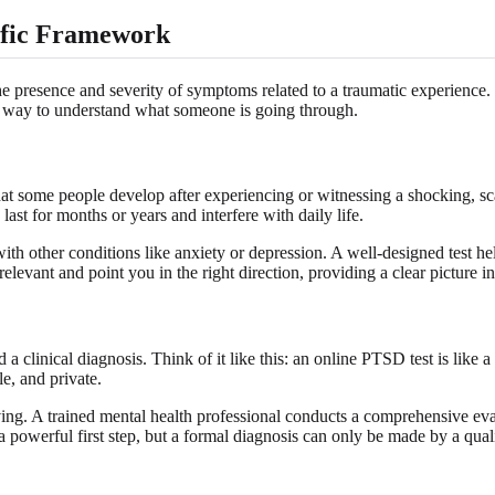
ific Framework
e presence and severity of symptoms related to a traumatic experience. T
d way to understand what someone is going through.
at some people develop after experiencing or witnessing a shocking, sc
st for months or years and interfere with daily life.
th other conditions like anxiety or depression. A well-designed test hel
 relevant and point you in the right direction, providing a clear picture 
a clinical diagnosis. Think of it like this: an online PTSD test is like a 
le, and private.
riving. A trained mental health professional conducts a comprehensive eva
a powerful first step, but a formal diagnosis can only be made by a quali