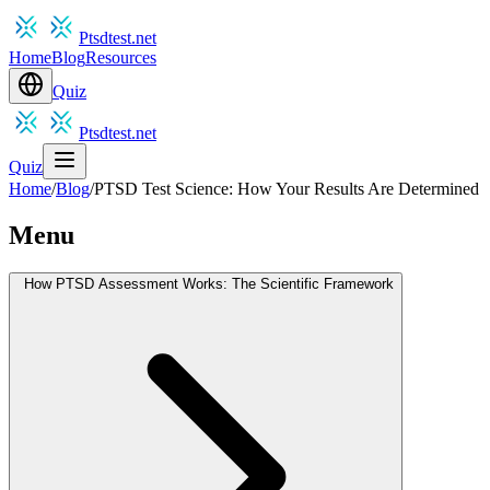
Ptsdtest.net
Home
Blog
Resources
Quiz
Ptsdtest.net
Quiz
Home
/
Blog
/
PTSD Test Science: How Your Results Are Determined
Menu
How PTSD Assessment Works: The Scientific Framework