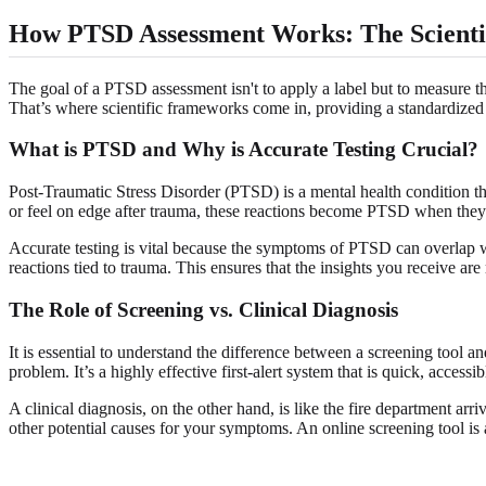
How PTSD Assessment Works: The Scient
The goal of a PTSD assessment isn't to apply a label but to measure th
That’s where scientific frameworks come in, providing a standardize
What is PTSD and Why is Accurate Testing Crucial?
Post-Traumatic Stress Disorder (PTSD) is a mental health condition th
or feel on edge after trauma, these reactions become PTSD when they la
Accurate testing is vital because the symptoms of PTSD can overlap wi
reactions tied to trauma. This ensures that the insights you receive are
The Role of Screening vs. Clinical Diagnosis
It is essential to understand the difference between a screening tool and 
problem. It’s a highly effective first-alert system that is quick, accessib
A clinical diagnosis, on the other hand, is like the fire department ar
other potential causes for your symptoms. An online screening tool is 