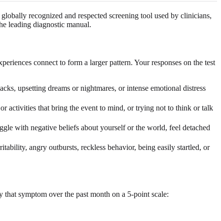
lobally recognized and respected screening tool used by clinicians,
the leading diagnostic manual.
eriences connect to form a larger pattern. Your responses on the test
ks, upsetting dreams or nightmares, or intense emotional distress
activities that bring the event to mind, or trying not to think or talk
ggle with negative beliefs about yourself or the world, feel detached
tability, angry outbursts, reckless behavior, being easily startled, or
 that symptom over the past month on a 5-point scale: