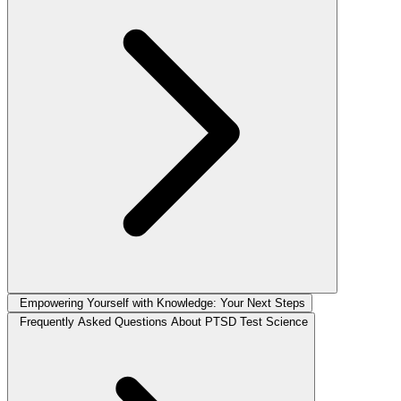
Empowering Yourself with Knowledge: Your Next Steps
Frequently Asked Questions About PTSD Test Science