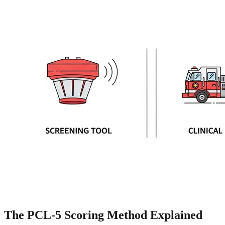
The PCL-5 Scoring Method Explained