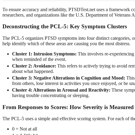
To ensure accuracy and reliability, PTSDTest.net uses a framework c
researchers, and organizations like the U.S. Department of Veterans A
Deconstructing the PCL-5: Key Symptom Clusters
The PCL-5 organizes PTSD symptoms into four distinct categories, or "
help identify which of these areas are causing you the most distress.
Cluster 1: Intrusion Symptoms:
This involves re-experiencing 
when reminded of the event.
Cluster 2: Avoidance:
This refers to actively trying to avoid re
about what happened.
Cluster 3: Negative Alterations in Cognition and Mood:
This 
from others, lose interest in activities you once enjoyed, or be u
Cluster 4: Alterations in Arousal and Reactivity:
These symptom
having trouble concentrating or sleeping.
From Responses to Scores: How Severity is Measured
The PCL-5 uses a simple and effective scoring system. For each of t
0 = Not at all