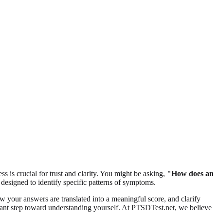
is crucial for trust and clarity. You might be asking,
"How does an
 designed to identify specific patterns of symptoms.
w your answers are translated into a meaningful score, and clarify
rtant step toward understanding yourself. At PTSDTest.net, we believe