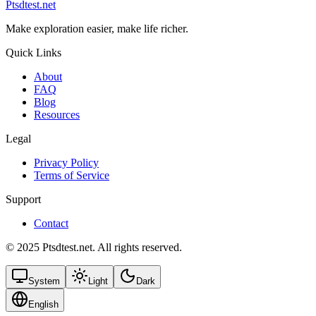
Ptsdtest.net
Make exploration easier, make life richer.
Quick Links
About
FAQ
Blog
Resources
Legal
Privacy Policy
Terms of Service
Support
Contact
© 2025 Ptsdtest.net. All rights reserved.
System
Light
Dark
English