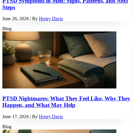
PTSD Symptoms in Men: Signs, Patterns, and Next
Steps
June 26, 2026
| By
Henry Davis
Blog
PTSD Nightmares: What They Feel Like, Why They
Happen, and What May Help
June 17, 2026
| By
Henry Davis
Blog