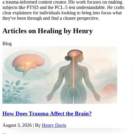
a trauma-informed content creator. His work focuses on making
subjects like PTSD and the PCL-5 test understandable. He crafts
clear explainers for individuals looking to bring into focus what
they've been through and find a clearer perspective.
Articles on Healing by Henry
Blog
How Does Trauma Affect the Brain?
August 3, 2026
| By
Henry Davis