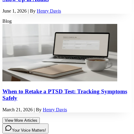
June 1, 2026
| By
Henry Davis
Blog
When to Retake a PTSD Test: Tracking Symptoms
Safely
March 21, 2026
| By
Henry Davis
View More Articles
Your Voice Matters!