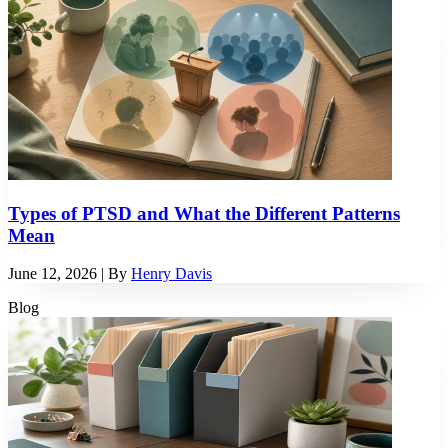
Types of PTSD and What the Different Patterns
Mean
June 12, 2026
| By
Henry Davis
Blog