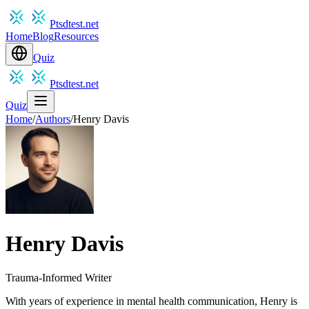
Ptsdtest.net
Home
Blog
Resources
Quiz
Ptsdtest.net
Quiz
Home
/
Authors
/
Henry Davis
Henry Davis
Trauma-Informed Writer
With years of experience in mental health communication, Henry is