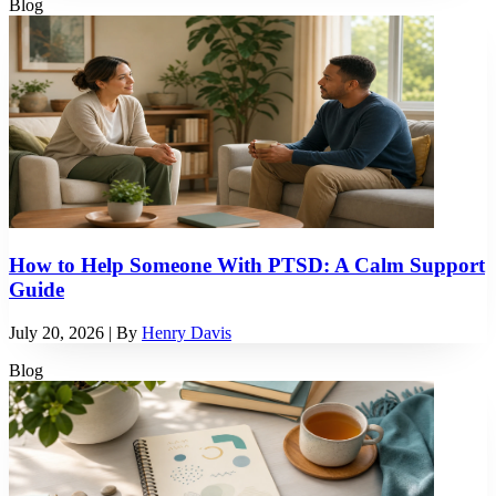
Blog
How to Help Someone With PTSD: A Calm Support
Guide
July 20, 2026
| By
Henry Davis
Blog