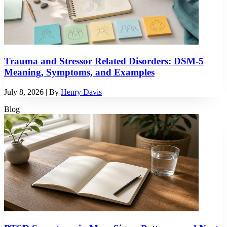
Trauma and Stressor Related Disorders: DSM-5
Meaning, Symptoms, and Examples
July 8, 2026
| By
Henry Davis
Blog