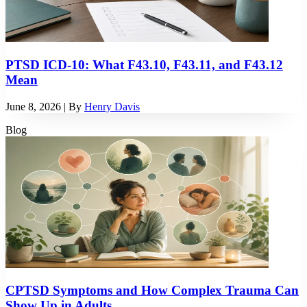
PTSD ICD-10: What F43.10, F43.11, and F43.12
Mean
June 8, 2026
| By
Henry Davis
Blog
CPTSD Symptoms and How Complex Trauma Can
Show Up in Adults