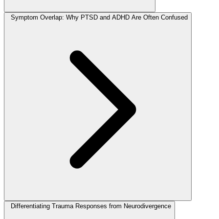
Symptom Overlap: Why PTSD and ADHD Are Often Confused
Differentiating Trauma Responses from Neurodivergence