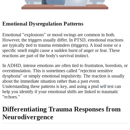
Emotional Dysregulation Patterns
Emotional "explosions" or mood swings are common in both.
However, the triggers usually differ. In PTSD, emotional reactions
are typically tied to trauma reminders (triggers). A loud noise or a
specific smell might cause a sudden burst of anger or fear. These
reactions are part of the body's survival instinct.
In ADHD, intense emotions are often tied to frustration, boredom, or
overstimulation. This is sometimes called "rejection sensitive
dysphoria" or simply emotional impulsivity. The reaction is usually
about the immediate situation rather than a past event.
Understanding these patterns is key, and using a
ptsd self test
can
help you identify if your emotional shifts are linked to traumatic
"echoes."
Differentiating Trauma Responses from
Neurodivergence