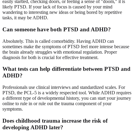
easily startled, checking doors, or feeling a sense of "doom," it is
likely PTSD. If your lack of focus is caused by your mind
wandering to interesting new ideas or being bored by repetitive
tasks, it may be ADHD.
Can someone have both PTSD and ADHD?
Absolutely. This is called comorbidity. Having ADHD can
sometimes make the symptoms of PTSD feel more intense because
the brain already struggles with emotional regulation. Proper
diagnosis for both is crucial for effective treatment.
What tests can help differentiate between PTSD and
ADHD?
Professionals use clinical interviews and standardized scales. For
PTSD, the PCL-5 is a widely respected tool. While ADHD requires
a different type of developmental history, you can start your journey
online to rule in or rule out the trauma component of your
symptoms.
Does childhood trauma increase the risk of
developing ADHD later?