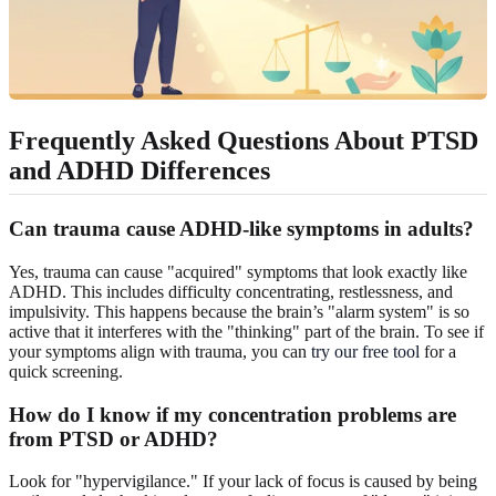
Frequently Asked Questions About PTSD
and ADHD Differences
Can trauma cause ADHD-like symptoms in adults?
Yes, trauma can cause "acquired" symptoms that look exactly like
ADHD. This includes difficulty concentrating, restlessness, and
impulsivity. This happens because the brain’s "alarm system" is so
active that it interferes with the "thinking" part of the brain. To see if
your symptoms align with trauma, you can
try our free tool
for a
quick screening.
How do I know if my concentration problems are
from PTSD or ADHD?
Look for "hypervigilance." If your lack of focus is caused by being