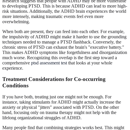
Research suggests that people with ADHD may be more vulnerable
to developing PTSD. This is because ADHD can lead to more high-
risk situations. Additionally, the ADHD brain experiences the world
more intensely, making traumatic events feel even more
overwhelming.
When both are present, they can feed into each other. For example,
the impulsivity of ADHD might make it harder to use the grounding
techniques needed to manage a PTSD flashback. Conversely, the
chronic stress of PTSD can exhaust the brain's "executive battery."
This makes ADHD symptoms like forgetfulness and disorganization
much worse. Recognizing this overlap is the first step toward a
comprehensive
ptsd assessment test
that looks at your whole
experience.
Treatment Considerations for Co-occurring
Conditions
If you have both, treating just one might not be enough. For
instance, taking stimulants for ADHD might actually increase the
anxiety or physical "jitters" associated with PTSD. On the other
hand, focusing only on trauma therapy might not help with the
lifelong organizational struggles of ADHD.
Many people find that combining strategies works best. This might