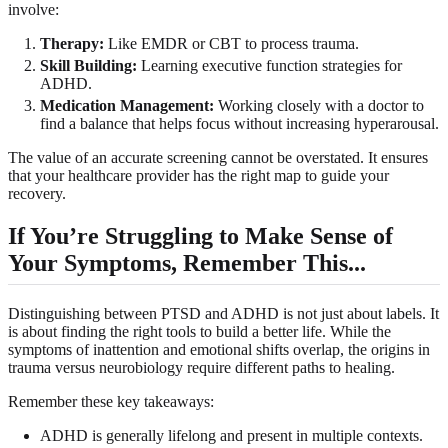
involve:
Therapy:
Like EMDR or CBT to process trauma.
Skill Building:
Learning executive function strategies for
ADHD.
Medication Management:
Working closely with a doctor to
find a balance that helps focus without increasing hyperarousal.
The value of an accurate screening cannot be overstated. It ensures
that your healthcare provider has the right map to guide your
recovery.
If You’re Struggling to Make Sense of
Your Symptoms, Remember This...
Distinguishing between PTSD and ADHD is not just about labels. It
is about finding the right tools to build a better life. While the
symptoms of inattention and emotional shifts overlap, the origins in
trauma versus neurobiology require different paths to healing.
Remember these key takeaways:
ADHD is generally lifelong and present in multiple contexts.