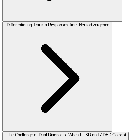
Differentiating Trauma Responses from Neurodivergence
The Challenge of Dual Diagnosis: When PTSD and ADHD Coexist