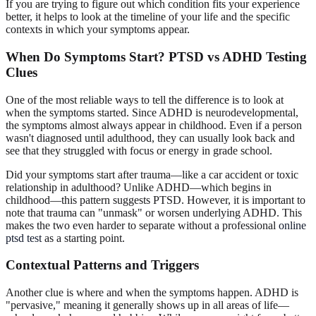
If you are trying to figure out which condition fits your experience
better, it helps to look at the timeline of your life and the specific
contexts in which your symptoms appear.
When Do Symptoms Start? PTSD vs ADHD Testing
Clues
One of the most reliable ways to tell the difference is to look at
when the symptoms started. Since ADHD is neurodevelopmental,
the symptoms almost always appear in childhood. Even if a person
wasn't diagnosed until adulthood, they can usually look back and
see that they struggled with focus or energy in grade school.
Did your symptoms start after trauma—like a car accident or toxic
relationship in adulthood? Unlike ADHD—which begins in
childhood—this pattern suggests PTSD. However, it is important to
note that trauma can "unmask" or worsen underlying ADHD. This
makes the two even harder to separate without a professional
online
ptsd test
as a starting point.
Contextual Patterns and Triggers
Another clue is where and when the symptoms happen. ADHD is
"pervasive," meaning it generally shows up in all areas of life—