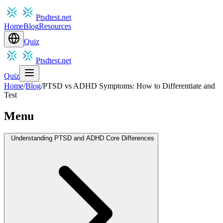
Ptsdtest.net
Home
Blog
Resources
Quiz
Ptsdtest.net
Quiz
Home
/
Blog
/
PTSD vs ADHD Symptoms: How to Differentiate and
Test
Menu
Understanding PTSD and ADHD Core Differences