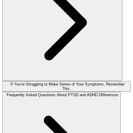
If You’re Struggling to Make Sense of Your Symptoms, Remember
This...
Frequently Asked Questions About PTSD and ADHD Differences