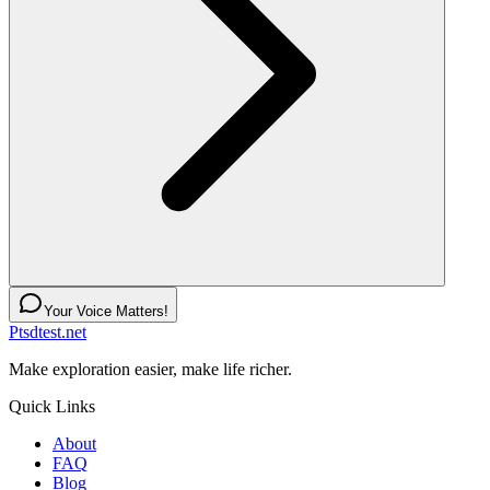
Your Voice Matters!
Ptsdtest.net
Make exploration easier, make life richer.
Quick Links
About
FAQ
Blog