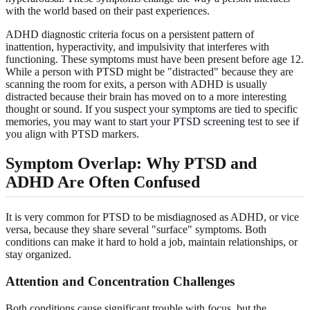
with the world based on their past experiences.
ADHD diagnostic criteria focus on a persistent pattern of
inattention, hyperactivity, and impulsivity that interferes with
functioning. These symptoms must have been present before age 12.
While a person with PTSD might be "distracted" because they are
scanning the room for exits, a person with ADHD is usually
distracted because their brain has moved on to a more interesting
thought or sound. If you suspect your symptoms are tied to specific
memories, you may want to
start your PTSD screening test
to see if
you align with PTSD markers.
Symptom Overlap: Why PTSD and
ADHD Are Often Confused
It is very common for PTSD to be misdiagnosed as ADHD, or vice
versa, because they share several "surface" symptoms. Both
conditions can make it hard to hold a job, maintain relationships, or
stay organized.
Attention and Concentration Challenges
Both conditions cause significant trouble with focus, but the