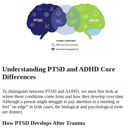
Understanding PTSD and ADHD Core
Differences
To distinguish between PTSD and ADHD, we must first look at
where these conditions come from and how they develop over time.
Although a person might struggle to pay attention in a meeting or
feel "on edge" in both cases, the biological and psychological roots
are distinct.
How PTSD Develops After Trauma