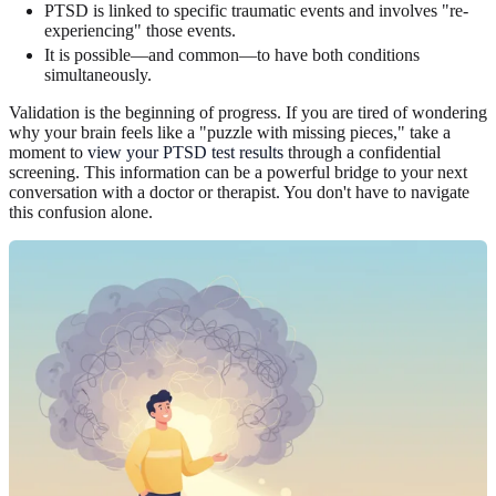
PTSD is linked to specific traumatic events and involves "re-
experiencing" those events.
It is possible—and common—to have both conditions
simultaneously.
Validation is the beginning of progress. If you are tired of wondering
why your brain feels like a "puzzle with missing pieces," take a
moment to
view your PTSD test results
through a confidential
screening. This information can be a powerful bridge to your next
conversation with a doctor or therapist. You don't have to navigate
this confusion alone.