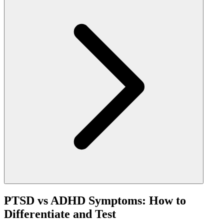
PTSD vs ADHD Symptoms: How to
Differentiate and Test