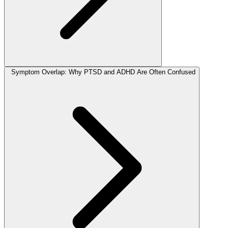
Symptom Overlap: Why PTSD and ADHD Are Often Confused