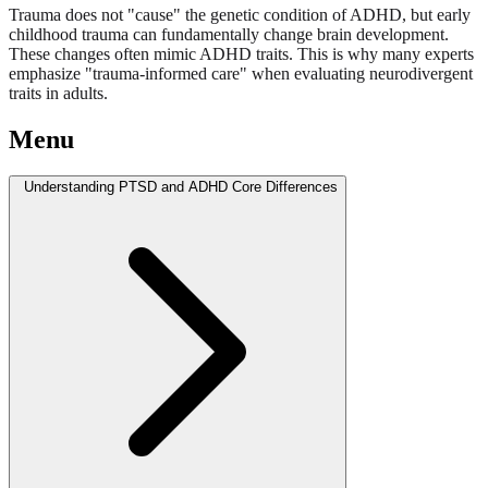
Trauma does not "cause" the genetic condition of ADHD, but early
childhood trauma can fundamentally change brain development.
These changes often mimic ADHD traits. This is why many experts
emphasize "trauma-informed care" when evaluating neurodivergent
traits in adults.
Menu
Understanding PTSD and ADHD Core Differences