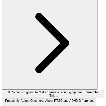
If You’re Struggling to Make Sense of Your Symptoms, Remember
This...
Frequently Asked Questions About PTSD and ADHD Differences