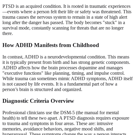
PTSD is an acquired condition. It is rooted in traumatic experiences
—events where a person felt their life or safety was threatened. This
trauma causes the nervous system to remain in a state of high alert
long after the danger has passed. The body becomes "stuck" in a
survival mode, constantly scanning for threats that are no longer
there.
How ADHD Manifests from Childhood
In contrast, ADHD is a neurodevelopmental condition. This means
it is typically present from birth and has strong genetic components.
ADHD affects how the brain processes dopamine and manages
"executive functions" like planning, timing, and impulse control.
While trauma can sometimes mimic ADHD symptoms, ADHD itself
is not caused by life events. It is a fundamental part of how a
person’s brain is structured and organized.
Diagnostic Criteria Overview
Professional clinicians use the DSM-5 (the manual for mental
health) to tell these two apart. A PTSD diagnosis requires exposure
to trauma and symptoms in four areas. These are: intrusive
memories, avoidance behaviors, negative mood shifts, and
hyperarousal. These symptoms change the way a person interacts