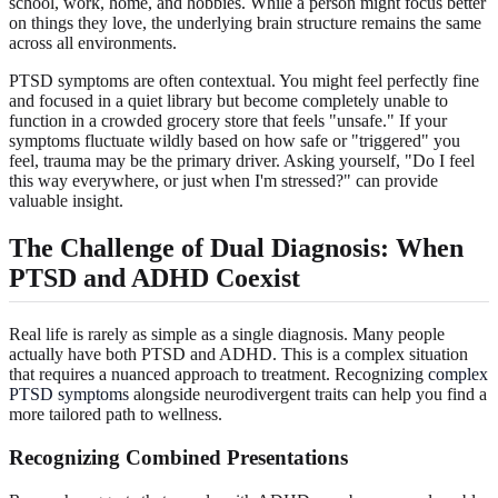
school, work, home, and hobbies. While a person might focus better
on things they love, the underlying brain structure remains the same
across all environments.
PTSD symptoms are often contextual. You might feel perfectly fine
and focused in a quiet library but become completely unable to
function in a crowded grocery store that feels "unsafe." If your
symptoms fluctuate wildly based on how safe or "triggered" you
feel, trauma may be the primary driver. Asking yourself, "Do I feel
this way everywhere, or just when I'm stressed?" can provide
valuable insight.
The Challenge of Dual Diagnosis: When
PTSD and ADHD Coexist
Real life is rarely as simple as a single diagnosis. Many people
actually have both PTSD and ADHD. This is a complex situation
that requires a nuanced approach to treatment. Recognizing
complex
PTSD symptoms
alongside neurodivergent traits can help you find a
more tailored path to wellness.
Recognizing Combined Presentations