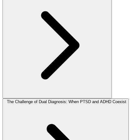
The Challenge of Dual Diagnosis: When PTSD and ADHD Coexist