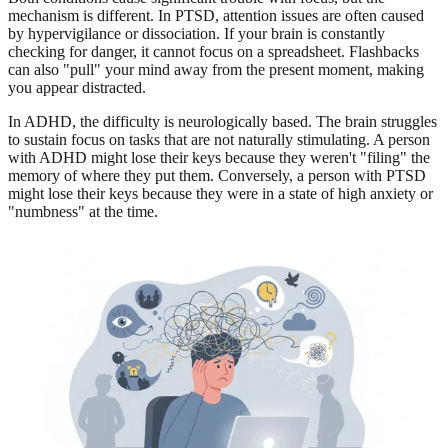
mechanism is different. In PTSD, attention issues are often caused
by hypervigilance or dissociation. If your brain is constantly
checking for danger, it cannot focus on a spreadsheet. Flashbacks
can also "pull" your mind away from the present moment, making
you appear distracted.
In ADHD, the difficulty is neurologically based. The brain struggles
to sustain focus on tasks that are not naturally stimulating. A person
with ADHD might lose their keys because they weren't "filing" the
memory of where they put them. Conversely, a person with PTSD
might lose their keys because they were in a state of high anxiety or
"numbness" at the time.