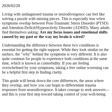
2026/02/20
Living with undiagnosed trauma or neurodivergence can feel like
solving a puzzle with missing pieces. This is especially true when
symptoms overlap between Post-Traumatic Stress Disorder (PTSD)
and Attention-Deficit/Hyperactivity Disorder (ADHD). Many adults
find themselves asking:
Are my focus issues and emotional shifts
caused by my past or the way my brain is wired?
Understanding the difference between these two conditions is
essential for getting the right support. While they look similar on the
surface, the "why" behind the symptoms is very different. It is also
quite common for people to experience both conditions at the same
time, which is known as comorbidity. If you are feeling
overwhelmed by your symptoms, taking a
free online screening
can
be a helpful first step in finding clarity.
This guide will break down the core differences, the areas where
they overlap, and how you can begin to differentiate trauma
responses from neurodivergence. It takes courage to seek answers—
and this is your first step toward taking control of your well-being.